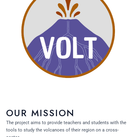
OUR MISSION
The project aims to provide teachers and students with the
tools to study the volcanoes of their region on a cross-