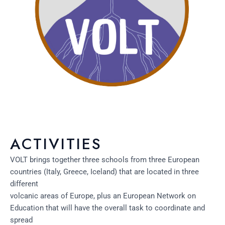
ACTIVITIES
VOLT brings together three schools from three European
countries (Italy, Greece, Iceland) that are located in three
different
volcanic areas of Europe, plus an European Network on
Education that will have the overall task to coordinate and
spread