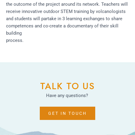
the outcome of the project around its network. Teachers will
receive innovative outdoor STEM training by volcanologists
and students will partake in 3 learning exchanges to share
competences and co-create a documentary of their skill
building
process.
TALK TO US
Have any questions?
GET IN TOUCH