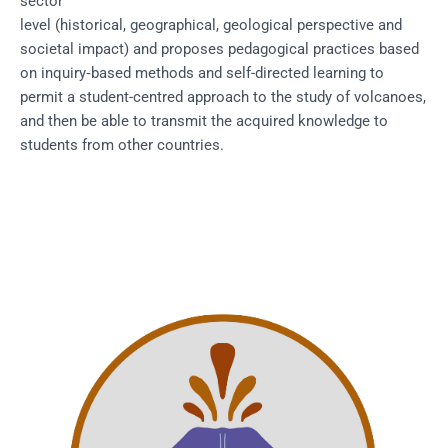
sector
level (historical, geographical, geological perspective and
societal impact) and proposes pedagogical practices based
on inquiry‐based methods and self-directed learning to
permit a student-centred approach to the study of volcanoes,
and then be able to transmit the acquired knowledge to
students from other countries.